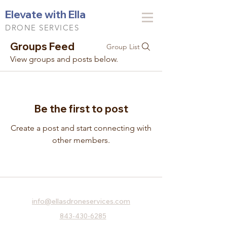
Elevate with Ella
DRONE SERVICES
Groups Feed
Group List
View groups and posts below.
Be the first to post
Create a post and start connecting with
other members.
info@ellasdroneservices.com
843-430-6285