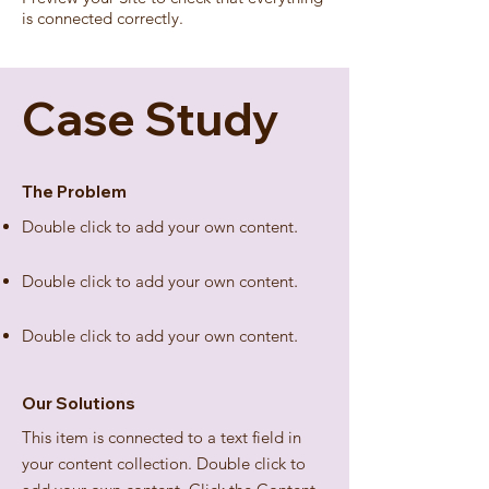
is connected correctly.
Case Study
The Problem
Double click to add your own content
.
Double click to add your own content
.
Double click to add your own content
.
Our Solutions
This item is connected to a text field in
your content collection. Double click to