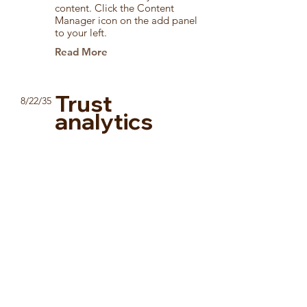
content. Click the Content
Manager icon on the add panel
to your left.
Read More
Trust
8/22/35
analytics
This item is connected to a text
field in your content collection.
Double click to add your own
content. Click the Content
Manager icon on the add panel
to your left.
Read More
How social
3/4/35
media affects