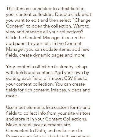
This item is connected to a text field in
your content collection. Double click what
you want to edit and then select "Change
Content" to open the collection. Want to
view and manage all your collections?
Click the Content Manager icon on the
add panel to your left. In the Content
Manager, you can update items, add new
fields, create dynamic pages and more.
Your content collection is already set up
with fields and content. Add your own by
editing each field, or import CSV files to
your content collection. You can create
fields for rich content, images, videos and
more.
Use input elements like custom forms and
fields to collect info from your site visitors
and store it in your Content Collections.
Make sure all your elements are
Connected to Data, and make sure to
Preview your Site to check that everything