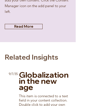
add your own content. Click the Content
Manager icon on the add panel to your
left.
Read More
Related Insights
Globalization
9/7/35
in the new
age
This item is connected to a text
field in your content collection.
Double click to add your own