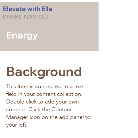
Elevate with Ella
DRONE SERVICES
Energy
Background
This item is connected to a text
field in your content collection.
Double click to add your own
content. Click the Content
Manager icon on the add panel to
your left.