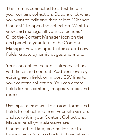
This item is connected to a text field in
your content collection. Double click what
you want to edit and then select "Change
Content" to open the collection. Want to
view and manage all your collections?
Click the Content Manager icon on the
add panel to your left. In the Content
Manager, you can update items, add new
fields, create dynamic pages and more.
Your content collection is already set up
with fields and content. Add your own by
editing each field, or import CSV files to
your content collection. You can create
fields for rich content, images, videos and
more.
Use input elements like custom forms and
fields to collect info from your site visitors
and store it in your Content Collections.
Make sure all your elements are
Connected to Data, and make sure to
Preview your Site to check that everything