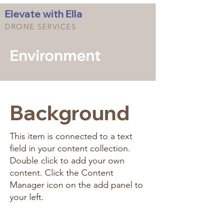
Elevate with Ella
DRONE SERVICES
Environment
Background
This item is connected to a text
field in your content collection.
Double click to add your own
content. Click the Content
Manager icon on the add panel to
your left.