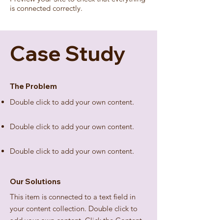
is connected correctly.
Case Study
The Problem
Double click to add your own content
.
Double click to add your own content
.
Double click to add your own content
.
Our Solutions
This item is connected to a text field in
your content collection. Double click to