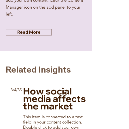
add your own content. Click the Content
Manager icon on the add panel to your
left.
Read More
Related Insights
How social
3/4/35
media affects
the market
This item is connected to a text
field in your content collection.
Double click to add your own