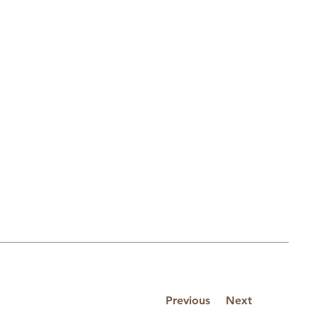
Previous
Next