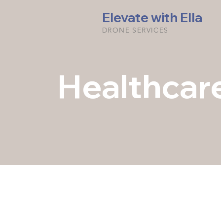
Elevate with Ella
DRONE SERVICES
Healthcar