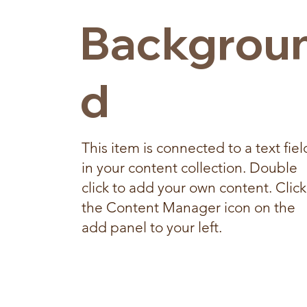
Backgrou
d
This item is connected to a text fiel
in your content collection. Double
click to add your own content. Click
the Content Manager icon on the
add panel to your left.