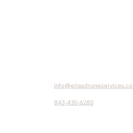
HOME
Charleston, SC
info@ellasdroneservices.c
843-430-6285