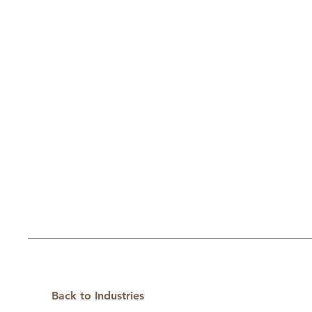
Back to Industries