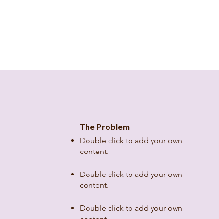
The Problem
Double click to add your own
content
.
Double click to add your own
content
.
Double click to add your own
content
.