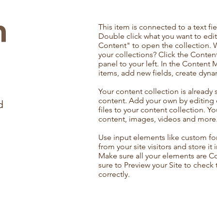
n
This item is connected to a text fie
Double click what you want to edi
Content" to open the collection. 
your collections? Click the Conte
panel to your left. In the Content
items, add new fields, create dyn
Your content collection is already 
content. Add your own by editing 
d
files to your content collection. Yo
content, images, videos and more
Use input elements like custom for
from your site visitors and store it
Make sure all your elements are 
sure to Preview your Site to check
correctly.