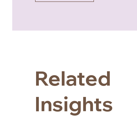
Related
Insights