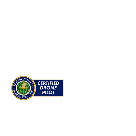
ROJECTS
ABOUT