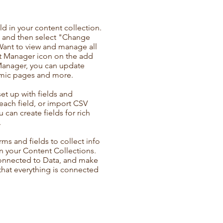
ld in your content collection.
t and then select "Change
Want to view and manage all
nt Manager icon on the add
 Manager, you can update
amic pages and more.
set up with fields and
each field, or import CSV
u can create fields for rich
.
ms and fields to collect info
 in your Content Collections.
Connected to Data, and make
 that everything is connected