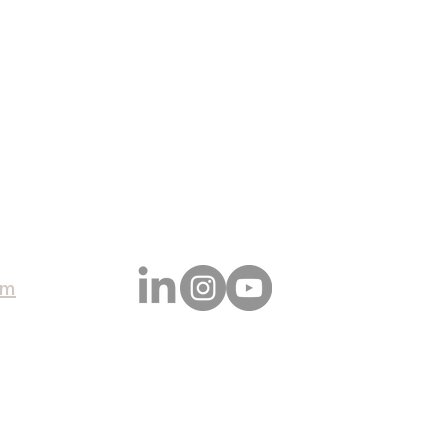
CONTACT
SERVICES
RECENT P
om