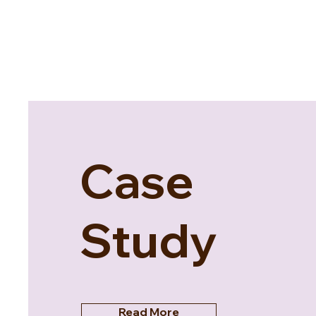
Case
Study
Read More