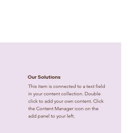
Our Solutions
This item is connected to a text field
in your content collection. Double
click to add your own content. Click
the Content Manager icon on the
add panel to your left.